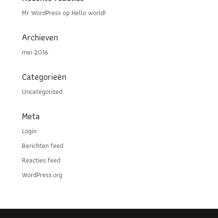
Mr WordPress
op
Hello world!
Archieven
mei 2016
Categorieën
Uncategorized
Meta
Login
Berichten feed
Reacties feed
WordPress.org