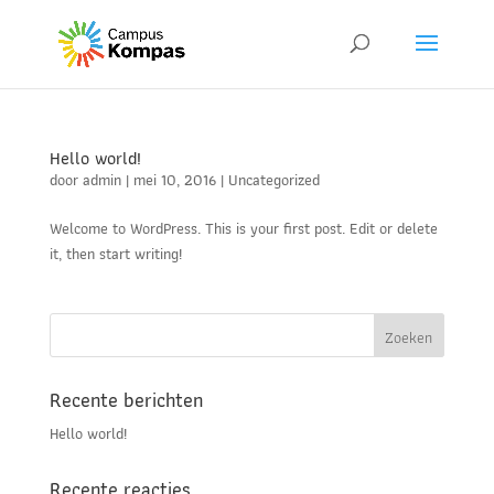
Hello world!
door
admin
|
mei 10, 2016
|
Uncategorized
Welcome to WordPress. This is your first post. Edit or delete
it, then start writing!
Recente berichten
Hello world!
Recente reacties